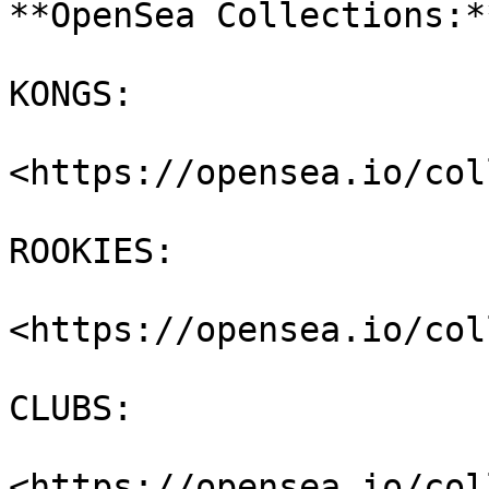
**OpenSea Collections:**
KONGS:

<https://opensea.io/col
ROOKIES:

<https://opensea.io/col
CLUBS:

<https://opensea.io/col