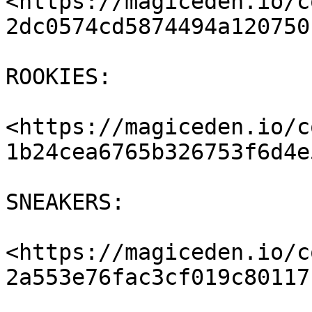
<https://magiceden.io/c
2dc0574cd5874494a120750
ROOKIES:

<https://magiceden.io/c
1b24cea6765b326753f6d4e
SNEAKERS:

<https://magiceden.io/c
2a553e76fac3cf019c80117