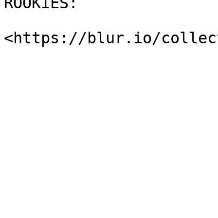
ROOKIES:
