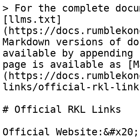
> For the complete docu
[llms.txt]
(https://docs.rumblekon
Markdown versions of do
available by appending 
page is available as [M
(https://docs.rumblekon
links/official-rkl-link
# Official RKL Links

Official Website:&#x20;
