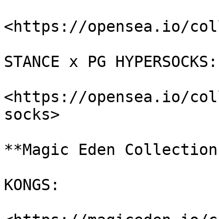
<https://opensea.io/col
STANCE x PG HYPERSOCKS:

<https://opensea.io/col
socks>

**Magic Eden Collections
KONGS:
