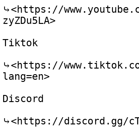
⤷<https://www.youtube.
zyZDu5LA>

Tiktok

⤷<https://www.tiktok.c
lang=en>

Discord

⤷<https://discord.gg/cT