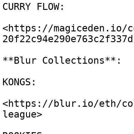
CURRY FLOW:

<https://magiceden.io/c
20f22c94e290e763c2f337d
**Blur Collections**:

KONGS:

<https://blur.io/eth/co
league>
