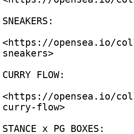
SNEAKERS:

<https://opensea.io/col
sneakers>

CURRY FLOW:

<https://opensea.io/col
curry-flow>

STANCE x PG BOXES:
