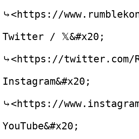
⤷<https://www.rumblekon
Twitter / 𝕏&#x20;

⤷<https://twitter.com/R
Instagram&#x20;

⤷<https://www.instagram
YouTube&#x20;
