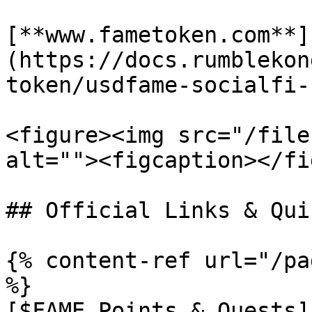
[**www.fametoken.com**]
(https://docs.rumblekon
token/usdfame-socialfi-
<figure><img src="/file
alt=""><figcaption></fi
## Official Links & Qui
{% content-ref url="/pa
%}

[$FAME Points & Quests]