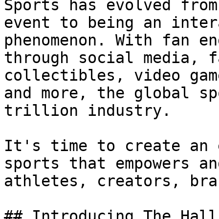
Sports has evolved from
event to being an inter
phenomenon. With fan en
through social media, f
collectibles, video gam
and more, the global sp
trillion industry.

It's time to create an 
sports that empowers an
athletes, creators, bra
## Introducing The Hall