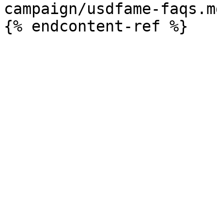
campaign/usdfame-faqs.md