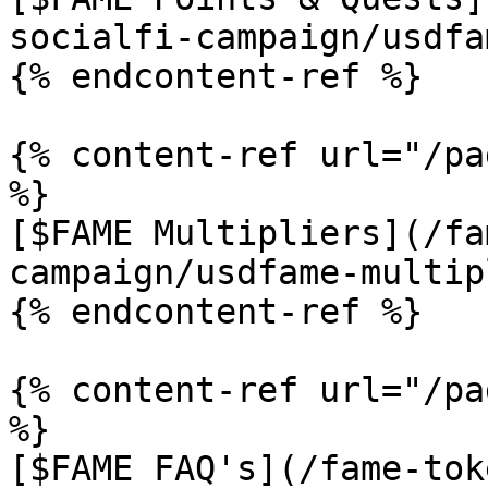
socialfi-campaign/usdfa
{% endcontent-ref %}

{% content-ref url="/pa
%}

[$FAME Multipliers](/fa
campaign/usdfame-multip
{% endcontent-ref %}

{% content-ref url="/pa
%}

[$FAME FAQ's](/fame-tok