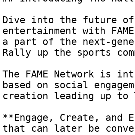
Dive into the future of
entertainment with FAME
a part of the next-gene
Rally up the sports com
The FAME Network is int
based on social engagem
creation leading up to T
**Engage, Create, and E
that can later be conve