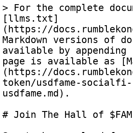
> For the complete docu
[llms.txt]
(https://docs.rumblekon
Markdown versions of do
available by appending 
page is available as [M
(https://docs.rumblekon
token/usdfame-socialfi-
usdfame.md).

# Join The Hall of $FAME